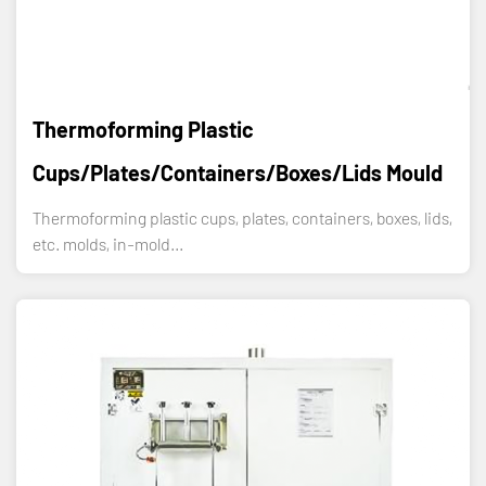
Thermoforming Plastic
Cups/plates/containers/boxes/lids Mould
Thermoforming plastic cups, plates, containers, boxes, lids,
etc. molds, in-mold...