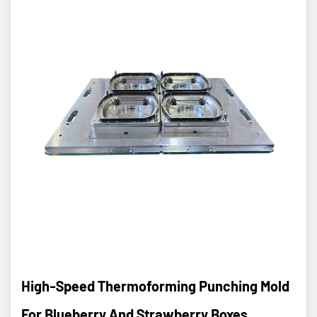
High-Speed Thermoforming Punching Mold
For Blueberry And Strawberry Boxes