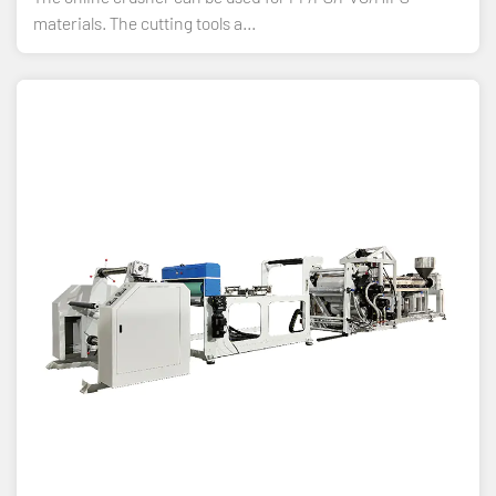
materials. The cutting tools a...