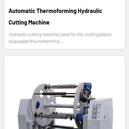
Automatic Thermoforming Hydraulic
Cutting Machine
Hydraulic cutting machine Used for die-cutting plastic
disposable thermoforming ...