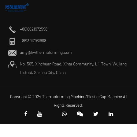
+8618621972598
+8613917961988
amy@hwthermoforming.com
No. 565, Xinchuan Road, Xinta Community, Lili Town, Wujiang
District, Suzhou City, China
Copyright © 2024 Thermoforming Machine/Plastic Cup Machine All
Rights Reserved.