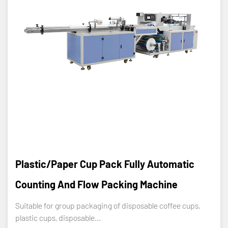
Plastic/Paper Cup Pack Fully Automatic
Counting And Flow Packing Machine
Suitable for group packaging of disposable coffee cups,
plastic cups, disposable...