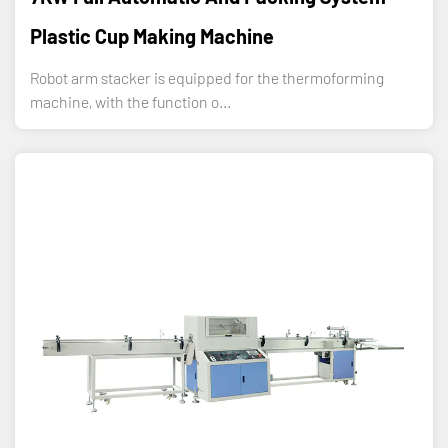
Plastic Cup Making Machine
Robot arm stacker is equipped for the thermoforming
machine, with the function o...