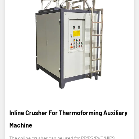
Inline Crusher For Thermoforming Auxiliary
Machine
The online crusher can be used for PP/PS/PVC/HIPS