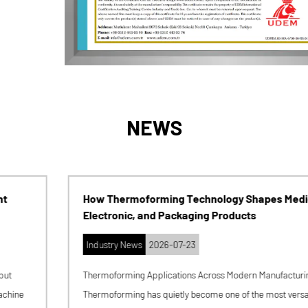
NEWS
How Thermoforming Technology Shapes Medical,
Electronic, and Packaging Products
Industry News
2026-07-23
Thermoforming Applications Across Modern Manufacturing
Thermoforming has quietly become one of the most versatile