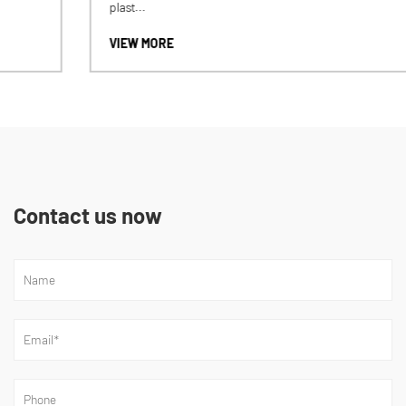
plast...
VIEW MORE
Contact us now