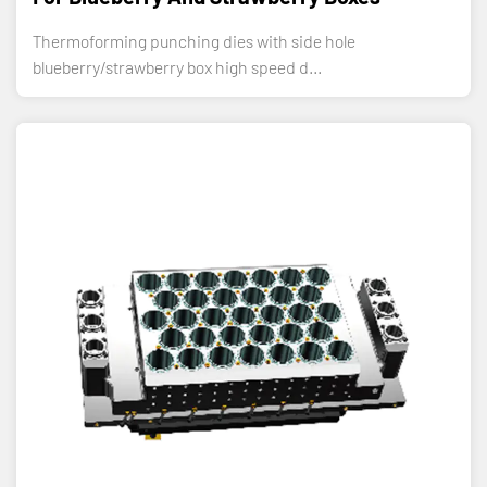
Thermoforming punching dies with side hole
blueberry/strawberry box high speed d...