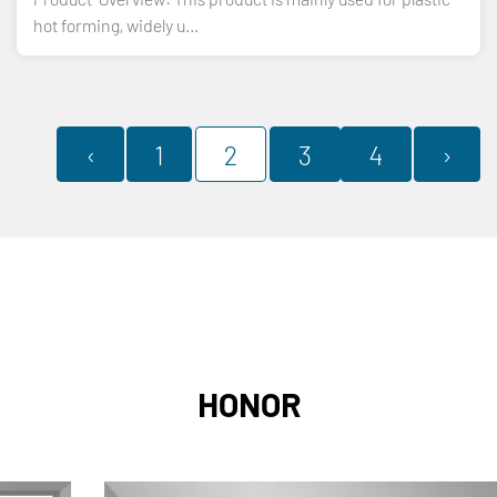
hot forming, widely u...
‹
1
2
3
4
›
HONOR