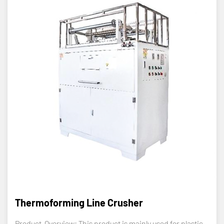
Thermoforming Line Crusher
Product Overview: This product is mainly used for plastic