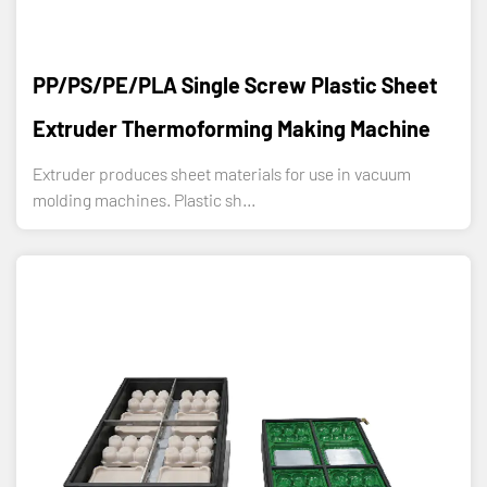
PP/PS/PE/PLA Single Screw Plastic Sheet
Extruder Thermoforming Making Machine
Extruder produces sheet materials for use in vacuum
molding machines. Plastic sh...