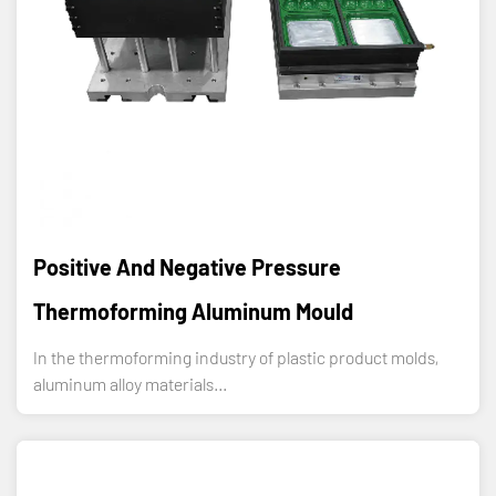
Positive And Negative Pressure
Thermoforming Aluminum Mould
In the thermoforming industry of plastic product molds,
aluminum alloy materials...