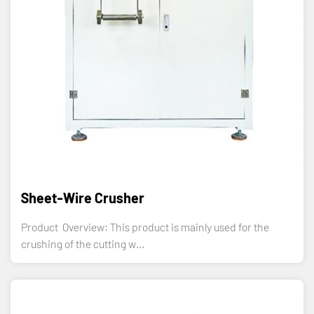
Sheet-Wire Crusher
Product Overview: This product is mainly used for the
crushing of the cutting w...