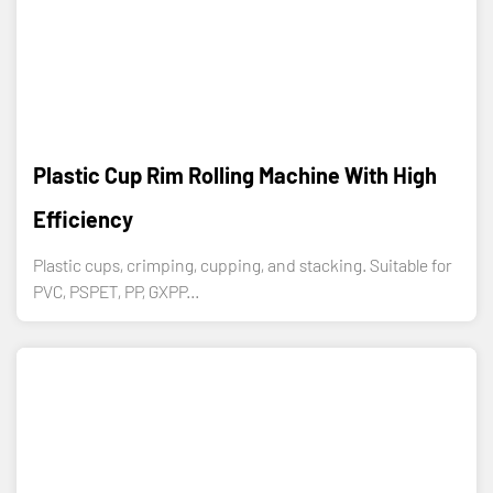
Plastic Cup Rim Rolling Machine With High
Efficiency
Plastic cups, crimping, cupping, and stacking. Suitable for
PVC, PSPET, PP, GXPP...