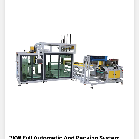
7KW Full Automatic And Packing System