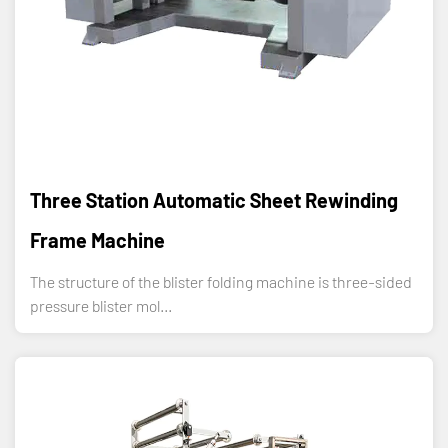
Three Station Automatic Sheet Rewinding
Frame Machine
The structure of the blister folding machine is three-sided
pressure blister mol...