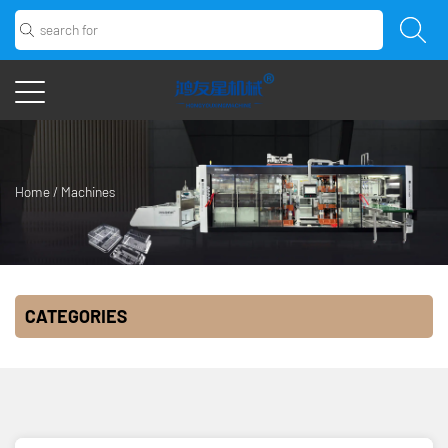
Home
/
Machines
CATEGORIES