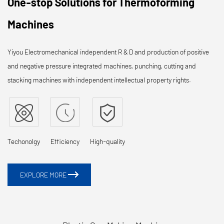
One-stop Solutions for Thermoforming
Machines
Yiyou Electromechanical independent R & D and production of positive
and negative pressure integrated machines, punching, cutting and
stacking machines with independent intellectual property rights.
Techonolgy
Efficiency
High-quality
EXPLORE MORE