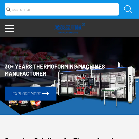
EXPLORE MORE