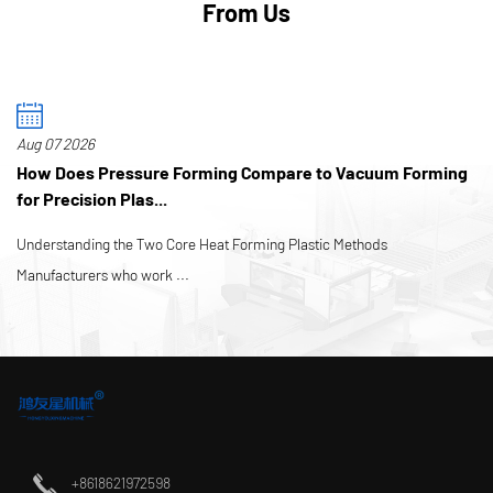
From Us
Aug 07 2026
How Does Pressure Forming Compare to Vacuum Forming
for Precision Plas...
Understanding the Two Core Heat Forming Plastic Methods
Manufacturers who work ...
+8618621972598