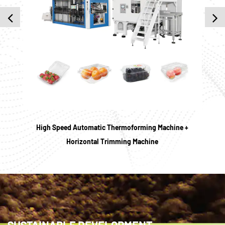
High Speed Automatic Thermoforming Machine +
HY
Horizontal Trimming Machine
SUSTAINABLE DEVELOPMENT