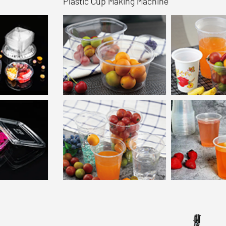
Plastic Cup Making Machine