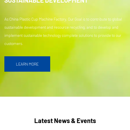
As China Plastic Cup Machine Factory, Our Goal is to contribute to global
sustainable development and resource recycling, and to develop and
implement sustainable technology complete solutions to provide to our
customers.
LEARN MORE
Latest News & Events