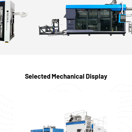
Selected Mechanical Display