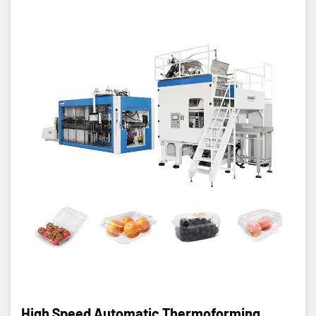
High Speed Automatic Thermoforming