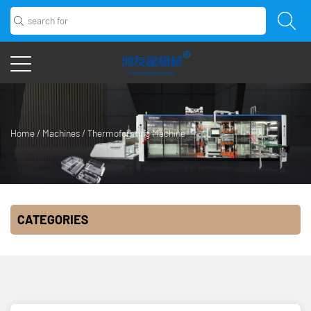
Home
/
Machines
/
Thermoforming Machine
CATEGORIES