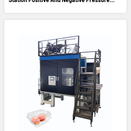
Thermoforming Machine