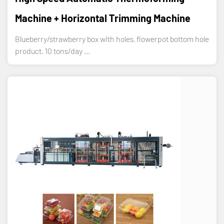
Machine + Horizontal Trimming Machine
Blueberry/strawberry box with holes, flowerpot bottom hole
product. 10 tons/day ...