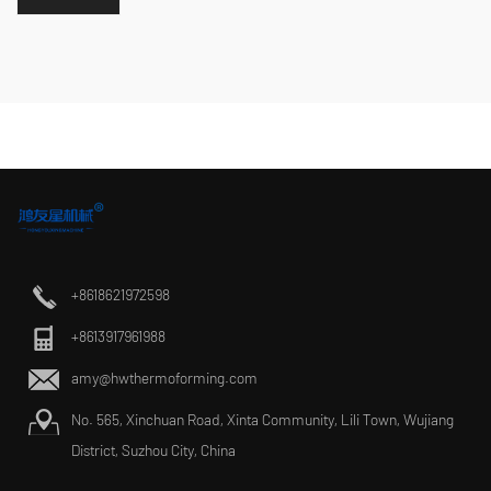
+8618621972598
+8613917961988
amy@hwthermoforming.com
No. 565, Xinchuan Road, Xinta Community, Lili Town, Wujiang
District, Suzhou City, China