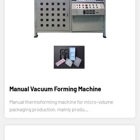
Manual Vacuum Forming Machine
Manual thermoforming machine for micro-volume
packaging production, mainly produ...