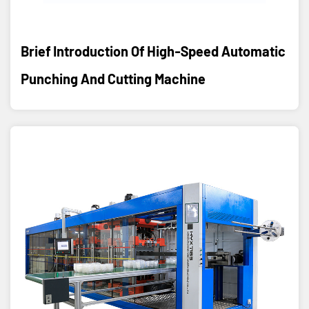
Brief Introduction Of High-Speed Automatic
Punching And Cutting Machine