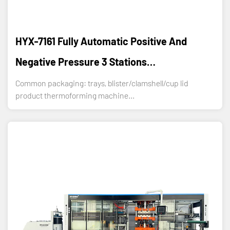
HYX-7161 Fully Automatic Positive And
Negative Pressure 3 Stations
Thermoforming Machine
Common packaging: trays, blister/clamshell/cup lid
product thermoforming machine...