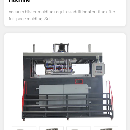
Vacuum blister molding requires additional cutting after
full-page molding. Suit...