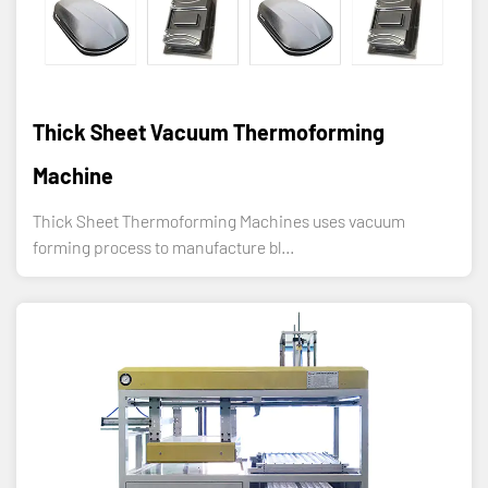
Thick Sheet Vacuum Thermoforming
Machine
Thick Sheet Thermoforming Machines uses vacuum
forming process to manufacture bl...