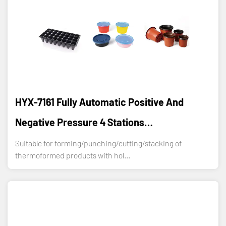
HYX-7161 Fully Automatic Positive And
Negative Pressure 4 Stations
Thermoforming Machine
Suitable for forming/punching/cutting/stacking of
thermoformed products with hol...