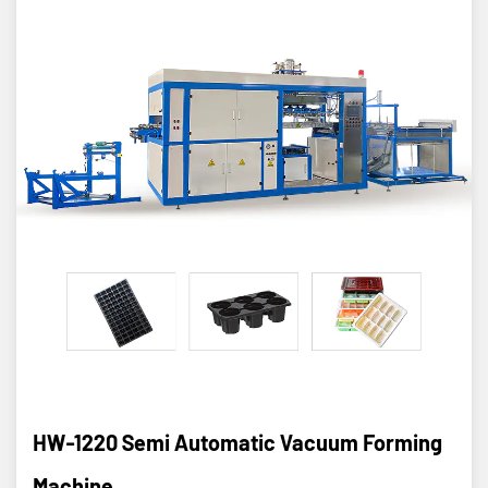
HW-1220 Semi Automatic Vacuum Forming
Machine