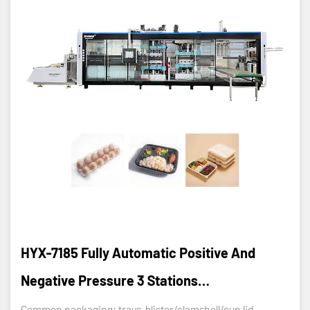
HYX-7185 Fully Automatic Positive And
Negative Pressure 3 Stations
Thermoforming Machine
Common packaging: trays, blister/clamshell/cup lid