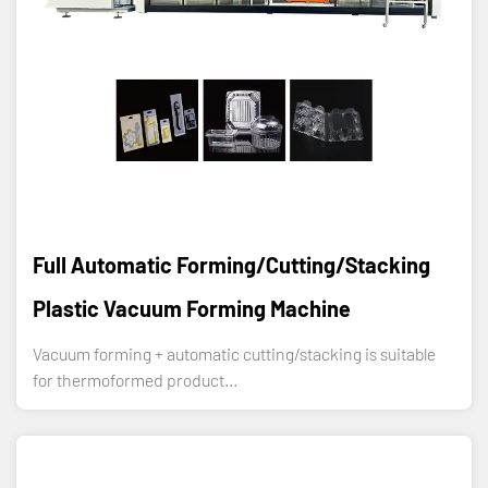
Full Automatic Forming/Cutting/Stacking
Plastic Vacuum Forming Machine
Vacuum forming + automatic cutting/stacking is suitable
for thermoformed product...