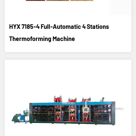
HYX 7185-4 Full-Automatic 4 Stations
Thermoforming Machine