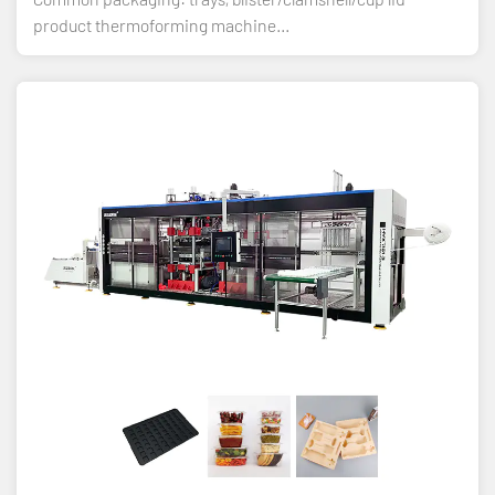
product thermoforming machine...