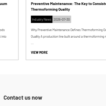
Preventive Maintenance: The Key to Consistent
Thermoforming Quality
Industry News
2026-07-30
Why Preventive Maintenance Defines Thermoforming Output
Quality A production line built around a thermoforming machine
...
VIEW MORE
Contact us now