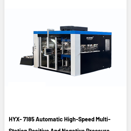
HYX- 7185 Automatic High-Speed Multi-
Station Positive And Negative Pressure