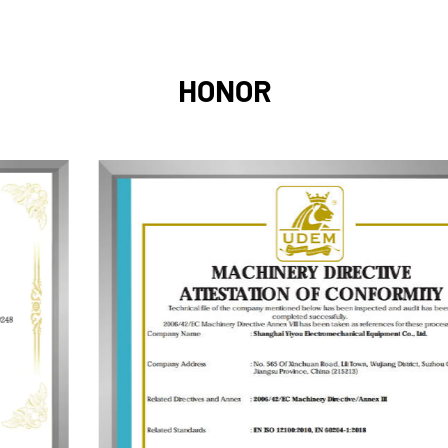
HONOR