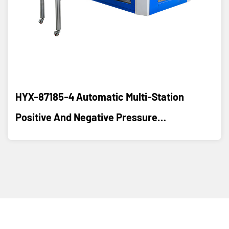
HYX-87185-4 Automatic Multi-Station
Positive And Negative Pressure
Thermoforming Machine