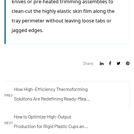
knives or pre-heated trimming assemblies to
clean-cut the highly elastic skin film along the
tray perimeter without leaving loose tabs or
jagged edges.
Share:
How High-Efficiency Thermoforming
PREV:
Solutions Are Redefining Ready-Meal
and Food Tray Sealing
How to Optimize High-Output
NEXT:
Production for Rigid Plastic Cups and