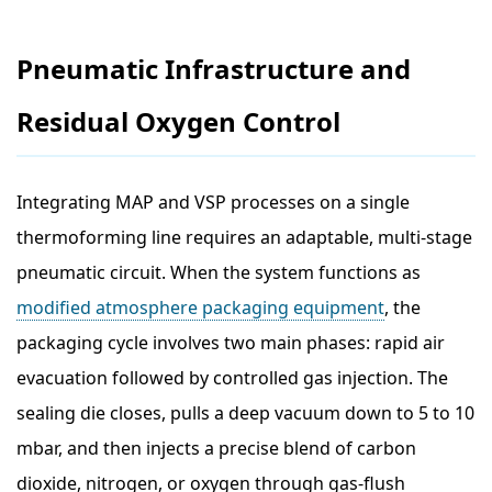
Pneumatic Infrastructure and
Residual Oxygen Control
Integrating MAP and VSP processes on a single
thermoforming line requires an adaptable, multi-stage
pneumatic circuit. When the system functions as
modified atmosphere packaging equipment
, the
packaging cycle involves two main phases: rapid air
evacuation followed by controlled gas injection. The
sealing die closes, pulls a deep vacuum down to 5 to 10
mbar, and then injects a precise blend of carbon
dioxide, nitrogen, or oxygen through gas-flush