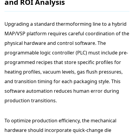
and ROI Analysis
Upgrading a standard thermoforming line to a hybrid
MAP/VSP platform requires careful coordination of the
physical hardware and control software. The
programmable logic controller (PLC) must include pre-
programmed recipes that store specific profiles for
heating profiles, vacuum levels, gas flush pressures,
and transition timing for each packaging style. This
software automation reduces human error during
production transitions.
To optimize production efficiency, the mechanical
hardware should incorporate quick-change die