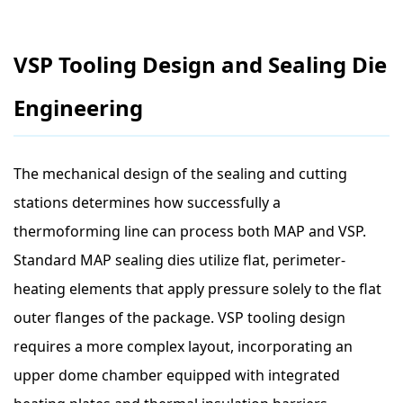
VSP Tooling Design and Sealing Die
Engineering
The mechanical design of the sealing and cutting
stations determines how successfully a
thermoforming line can process both MAP and VSP.
Standard MAP sealing dies utilize flat, perimeter-
heating elements that apply pressure solely to the flat
outer flanges of the package. VSP tooling design
requires a more complex layout, incorporating an
upper dome chamber equipped with integrated