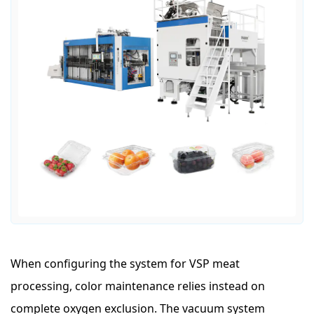
When configuring the system for VSP meat
processing, color maintenance relies instead on
complete oxygen exclusion. The vacuum system