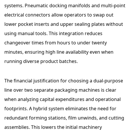
systems. Pneumatic docking manifolds and multi-point
electrical connectors allow operators to swap out
lower pocket inserts and upper sealing plates without
using manual tools. This integration reduces
changeover times from hours to under twenty
minutes, ensuring high line availability even when
running diverse product batches.
The financial justification for choosing a dual-purpose
line over two separate packaging machines is clear
when analyzing capital expenditures and operational
footprints. A hybrid system eliminates the need for
redundant forming stations, film unwinds, and cutting
assemblies. This lowers the initial machinery