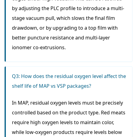
by adjusting the PLC profile to introduce a multi-
stage vacuum pull, which slows the final film
drawdown, or by upgrading to a top film with
better puncture resistance and multi-layer
ionomer co-extrusions.
Q3: How does the residual oxygen level affect the
shelf life of MAP vs VSP packages?
In MAP, residual oxygen levels must be precisely
controlled based on the product type. Red meats
require high oxygen levels to maintain color,
while low-oxygen products require levels below