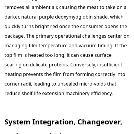
removes all ambient air, causing the meat to take on a
darker, natural purple deoxymyoglobin shade, which
quickly turns bright red once the consumer opens the
package. The primary operational challenges center on
managing film temperature and vacuum timing. If the
top film is heated too long, it can cause surface
searing on delicate proteins. Conversely, insufficient
heating prevents the film from forming correctly into
corner radii, leading to unsealed micro-voids that
reduce shelf-life extension machinery efficiency.
System Integration, Changeover,