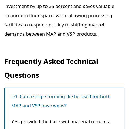
investment by up to 35 percent and saves valuable
cleanroom floor space, while allowing processing
facilities to respond quickly to shifting market
demands between MAP and VSP products.
Frequently Asked Technical
Questions
Q1: Can a single forming die be used for both
MAP and VSP base webs?
Yes, provided the base web material remains