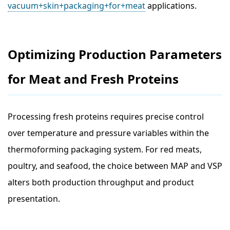
vacuum+skin+packaging+for+meat
applications.
Optimizing Production Parameters
for Meat and Fresh Proteins
Processing fresh proteins requires precise control
over temperature and pressure variables within the
thermoforming packaging system. For red meats,
poultry, and seafood, the choice between MAP and VSP
alters both production throughput and product
presentation.