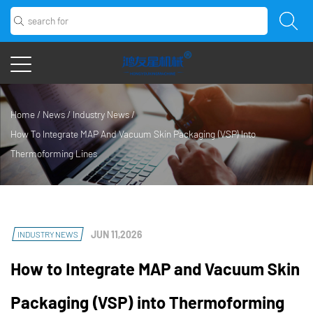
Home
/
News
/
Industry News
/
How To Integrate MAP And Vacuum Skin Packaging (VSP) Into
Thermoforming Lines
JUN 11,2026
INDUSTRY NEWS
How to Integrate MAP and Vacuum Skin
Packaging (VSP) into Thermoforming