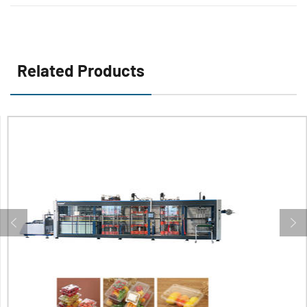
Containers
Related Products