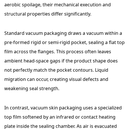
aerobic spoilage, their mechanical execution and
structural properties differ significantly.
Standard vacuum packaging draws a vacuum within a
pre-formed rigid or semi-rigid pocket, sealing a flat top
film across the flanges. This process often leaves
ambient head-space gaps if the product shape does
not perfectly match the pocket contours. Liquid
migration can occur, creating visual defects and
weakening seal strength.
In contrast, vacuum skin packaging uses a specialized
top film softened by an infrared or contact heating
plate inside the sealing chamber. As air is evacuated