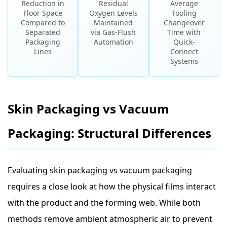
Reduction in
Residual
Average
Floor Space
Oxygen Levels
Tooling
Compared to
Maintained
Changeover
Separated
via Gas-Flush
Time with
Packaging
Automation
Quick-
Lines
Connect
Systems
Skin Packaging vs Vacuum
Packaging: Structural Differences
Evaluating skin packaging vs vacuum packaging
requires a close look at how the physical films interact
with the product and the forming web. While both
methods remove ambient atmospheric air to prevent