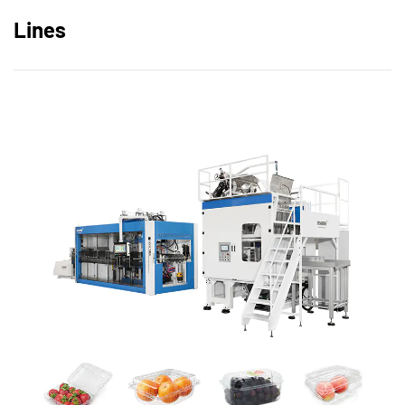
Lines