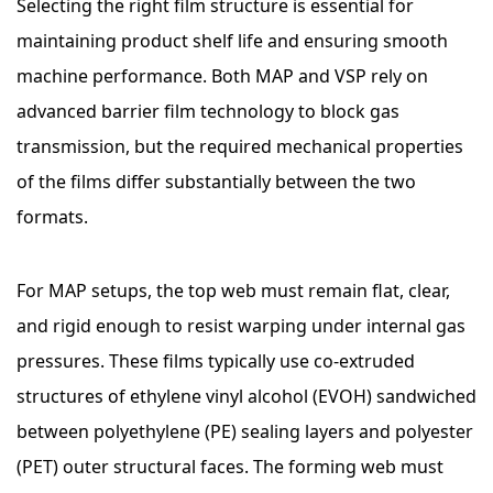
Selecting the right film structure is essential for
maintaining product shelf life and ensuring smooth
machine performance. Both MAP and VSP rely on
advanced barrier film technology to block gas
transmission, but the required mechanical properties
of the films differ substantially between the two
formats.
For MAP setups, the top web must remain flat, clear,
and rigid enough to resist warping under internal gas
pressures. These films typically use co-extruded
structures of ethylene vinyl alcohol (EVOH) sandwiched
between polyethylene (PE) sealing layers and polyester
(PET) outer structural faces. The forming web must