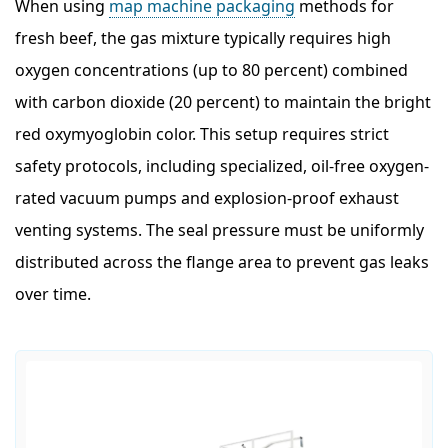
When using
map machine packaging
methods for
fresh beef, the gas mixture typically requires high
oxygen concentrations (up to 80 percent) combined
with carbon dioxide (20 percent) to maintain the bright
red oxymyoglobin color. This setup requires strict
safety protocols, including specialized, oil-free oxygen-
rated vacuum pumps and explosion-proof exhaust
venting systems. The seal pressure must be uniformly
distributed across the flange area to prevent gas leaks
over time.