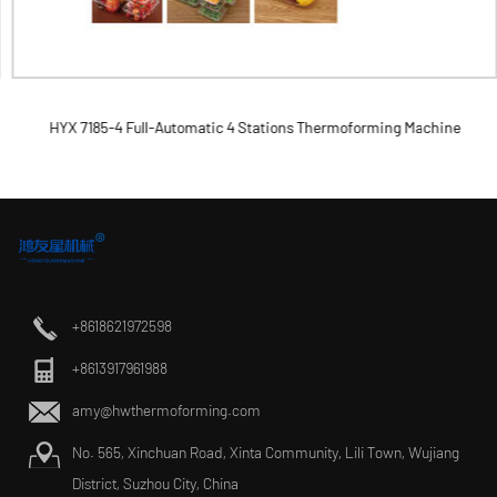
HYX 7185-4 Full-Automatic 4 Stations Thermoforming Machine
+8618621972598
+8613917961988
amy@hwthermoforming.com
No. 565, Xinchuan Road, Xinta Community, Lili Town, Wujiang
District, Suzhou City, China