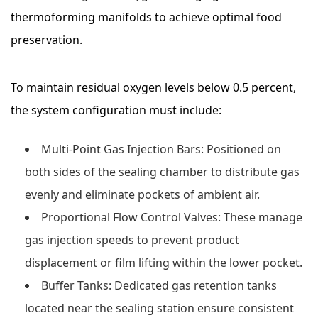
thermoforming manifolds to achieve optimal food
preservation.
To maintain residual oxygen levels below 0.5 percent,
the system configuration must include:
Multi-Point Gas Injection Bars:
Positioned on
both sides of the sealing chamber to distribute gas
evenly and eliminate pockets of ambient air.
Proportional Flow Control Valves:
These manage
gas injection speeds to prevent product
displacement or film lifting within the lower pocket.
Buffer Tanks:
Dedicated gas retention tanks
located near the sealing station ensure consistent