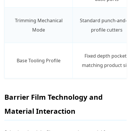
Trimming Mechanical
Standard punch-and-d
Mode
profile cutters
Fixed depth pockets
Base Tooling Profile
matching product siz
Barrier Film Technology and
Material Interaction