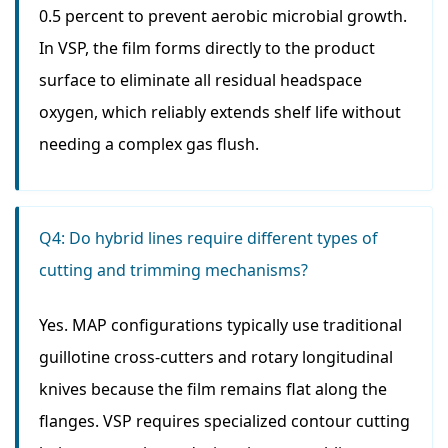
0.5 percent to prevent aerobic microbial growth.
In VSP, the film forms directly to the product
surface to eliminate all residual headspace
oxygen, which reliably extends shelf life without
needing a complex gas flush.
Q4: Do hybrid lines require different types of
cutting and trimming mechanisms?
Yes. MAP configurations typically use traditional
guillotine cross-cutters and rotary longitudinal
knives because the film remains flat along the
flanges. VSP requires specialized contour cutting