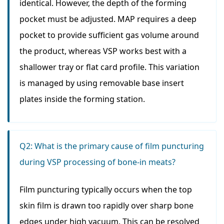
identical. However, the depth of the forming
pocket must be adjusted. MAP requires a deep
pocket to provide sufficient gas volume around
the product, whereas VSP works best with a
shallower tray or flat card profile. This variation
is managed by using removable base insert
plates inside the forming station.
Q2: What is the primary cause of film puncturing
during VSP processing of bone-in meats?
Film puncturing typically occurs when the top
skin film is drawn too rapidly over sharp bone
edges under high vacuum. This can be resolved