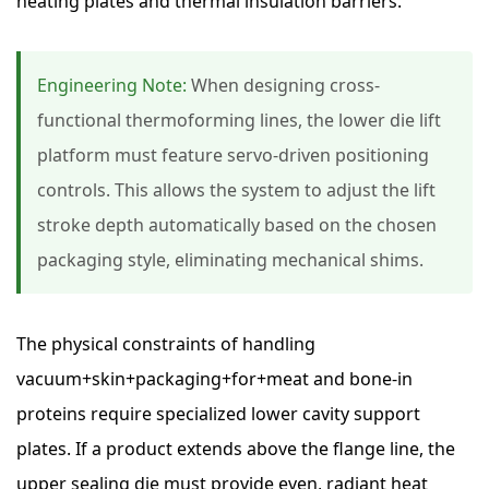
heating plates and thermal insulation barriers.
Engineering Note:
When designing cross-
functional thermoforming lines, the lower die lift
platform must feature servo-driven positioning
controls. This allows the system to adjust the lift
stroke depth automatically based on the chosen
packaging style, eliminating mechanical shims.
The physical constraints of handling
vacuum+skin+packaging+for+meat and bone-in
proteins require specialized lower cavity support
plates. If a product extends above the flange line, the
upper sealing die must provide even, radiant heat