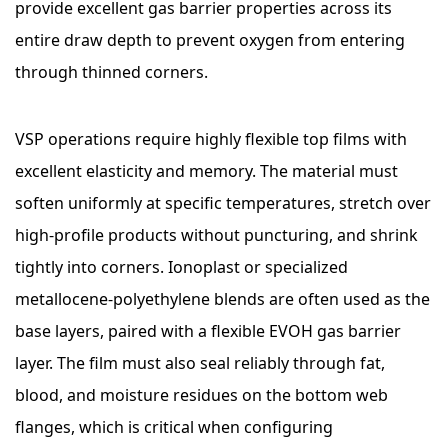
provide excellent gas barrier properties across its
entire draw depth to prevent oxygen from entering
through thinned corners.
VSP operations require highly flexible top films with
excellent elasticity and memory. The material must
soften uniformly at specific temperatures, stretch over
high-profile products without puncturing, and shrink
tightly into corners. Ionoplast or specialized
metallocene-polyethylene blends are often used as the
base layers, paired with a flexible EVOH gas barrier
layer. The film must also seal reliably through fat,
blood, and moisture residues on the bottom web
flanges, which is critical when configuring