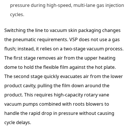
pressure during high-speed, multi-lane gas injection
cycles.
Switching the line to vacuum skin packaging changes
the pneumatic requirements. VSP does not use a gas
flush; instead, it relies on a two-stage vacuum process.
The first stage removes air from the upper heating
dome to hold the flexible film against the hot plate.
The second stage quickly evacuates air from the lower
product cavity, pulling the film down around the
product. This requires high-capacity rotary vane
vacuum pumps combined with roots blowers to
handle the rapid drop in pressure without causing
cycle delays.