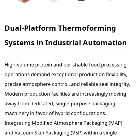
Dual-Platform Thermoforming
Systems in Industrial Automation
High-volume protein and perishable food processing
operations demand exceptional production flexibility,
precise atmosphere control, and reliable seal integrity.
Modern production facilities are increasingly moving
away from dedicated, single-purpose packaging
machinery in favor of hybrid configurations.
Integrating Modified Atmosphere Packaging (MAP)
and Vacuum Skin Packaging (VSP) within a single