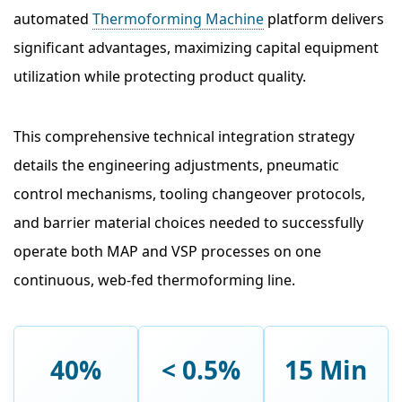
automated
Thermoforming Machine
platform delivers
significant advantages, maximizing capital equipment
utilization while protecting product quality.
This comprehensive technical integration strategy
details the engineering adjustments, pneumatic
control mechanisms, tooling changeover protocols,
and barrier material choices needed to successfully
operate both MAP and VSP processes on one
continuous, web-fed thermoforming line.
40%
< 0.5%
15 Min