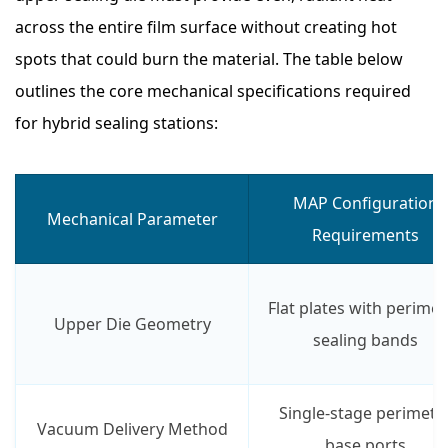
across the entire film surface without creating hot
spots that could burn the material. The table below
outlines the core mechanical specifications required
for hybrid sealing stations:
MAP Configuration
Mechanical Parameter
Requirements
Flat plates with perimet
Upper Die Geometry
sealing bands
Single-stage perimete
Vacuum Delivery Method
base ports