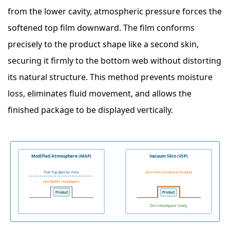
from the lower cavity, atmospheric pressure forces the
softened top film downward. The film conforms
precisely to the product shape like a second skin,
securing it firmly to the bottom web without distorting
its natural structure. This method prevents moisture
loss, eliminates fluid movement, and allows the
finished package to be displayed vertically.
Modified Atmosphere (MAP)
Vacuum Skin (VSP)
Flat Top Barrier Film
Skin Film Formed to Product
Gas Buffer Headspace
Product
Product
Zero Headspace Cavity