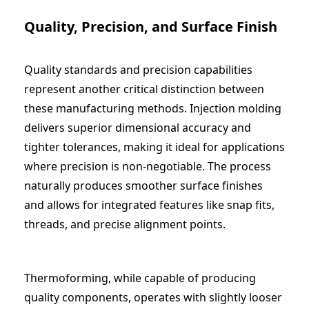
Quality, Precision, and Surface Finish
Quality standards and precision capabilities
represent another critical distinction between
these manufacturing methods. Injection molding
delivers superior dimensional accuracy and
tighter tolerances, making it ideal for applications
where precision is non-negotiable. The process
naturally produces smoother surface finishes
and allows for integrated features like snap fits,
threads, and precise alignment points.
Thermoforming, while capable of producing
quality components, operates with slightly looser