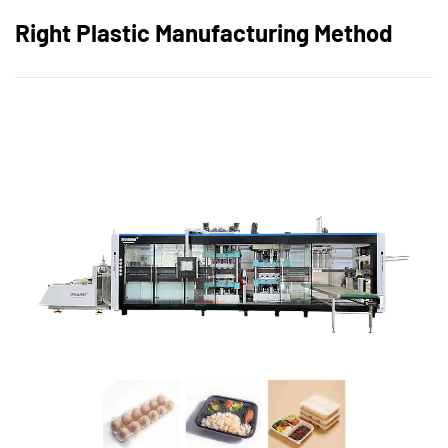
Right Plastic Manufacturing Method