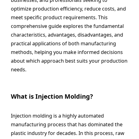
optimize production efficiency, reduce costs, and
meet specific product requirements. This
comprehensive guide explores the fundamental
characteristics, advantages, disadvantages, and
practical applications of both manufacturing
methods, helping you make informed decisions
about which approach best suits your production
needs.
What is Injection Molding?
Injection molding is a highly automated
manufacturing process that has dominated the
plastic industry for decades. In this process, raw