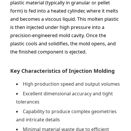
plastic material (typically in granular or pellet
form) is fed into a heated cylinder, where it melts
and becomes a viscous liquid. This molten plastic
is then injected under high pressure into a
precision-engineered mold cavity. Once the
plastic cools and solidifies, the mold opens, and
the finished component is ejected.
Key Characteristics of Injection Molding
High production speed and output volumes
Excellent dimensional accuracy and tight
tolerances
Capability to produce complex geometries
and intricate details
Minimal material waste due to efficient