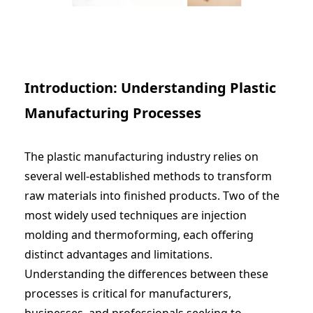
Introduction: Understanding Plastic
Manufacturing Processes
The plastic manufacturing industry relies on
several well-established methods to transform
raw materials into finished products. Two of the
most widely used techniques are injection
molding and thermoforming, each offering
distinct advantages and limitations.
Understanding the differences between these
processes is critical for manufacturers,
businesses, and professionals seeking to