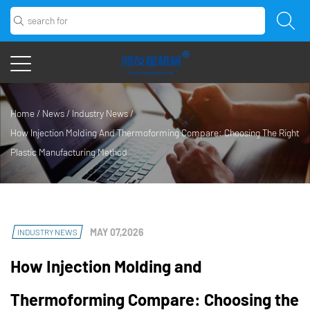
Home
/
News
/
Industry News
/
How Injection Molding And Thermoforming Compare: Choosing The Right
Plastic Manufacturing Method
MAY 07,2026
INDUSTRY NEWS
How Injection Molding and
Thermoforming Compare: Choosing the