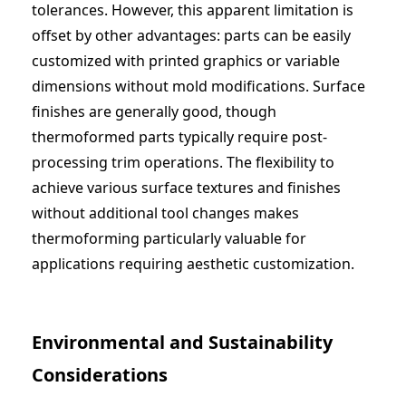
tolerances. However, this apparent limitation is
offset by other advantages: parts can be easily
customized with printed graphics or variable
dimensions without mold modifications. Surface
finishes are generally good, though
thermoformed parts typically require post-
processing trim operations. The flexibility to
achieve various surface textures and finishes
without additional tool changes makes
thermoforming particularly valuable for
applications requiring aesthetic customization.
Environmental and Sustainability
Considerations