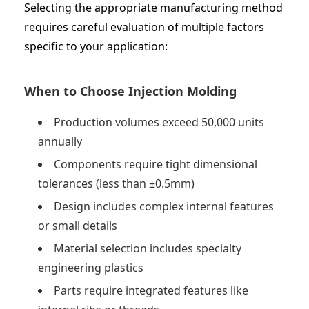
Selecting the appropriate manufacturing method
requires careful evaluation of multiple factors
specific to your application:
When to Choose Injection Molding
Production volumes exceed 50,000 units
annually
Components require tight dimensional
tolerances (less than ±0.5mm)
Design includes complex internal features
or small details
Material selection includes specialty
engineering plastics
Parts require integrated features like