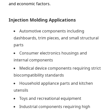
and economic factors.
Injection Molding Applications
Automotive components including
dashboards, trim pieces, and small structural
parts
Consumer electronics housings and
internal components
Medical device components requiring strict
biocompatibility standards
Household appliance parts and kitchen
utensils
Toys and recreational equipment
Industrial components requiring high