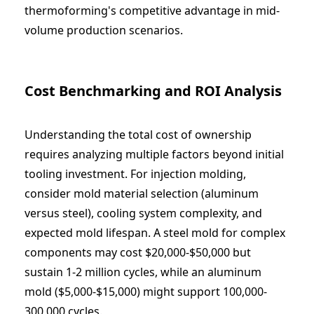
thermoforming's competitive advantage in mid-
volume production scenarios.
Cost Benchmarking and ROI Analysis
Understanding the total cost of ownership
requires analyzing multiple factors beyond initial
tooling investment. For injection molding,
consider mold material selection (aluminum
versus steel), cooling system complexity, and
expected mold lifespan. A steel mold for complex
components may cost $20,000-$50,000 but
sustain 1-2 million cycles, while an aluminum
mold ($5,000-$15,000) might support 100,000-
300,000 cycles.