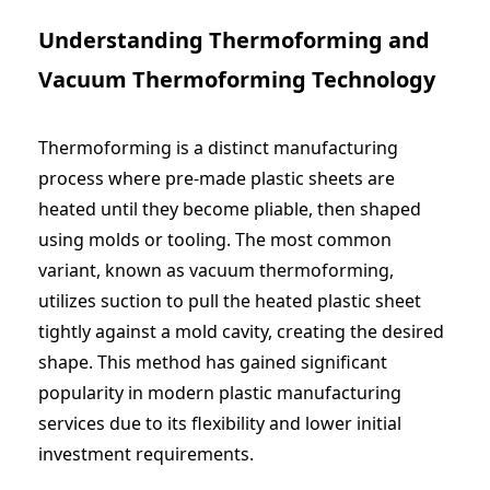
Understanding Thermoforming and
Vacuum Thermoforming Technology
Thermoforming is a distinct manufacturing
process where pre-made plastic sheets are
heated until they become pliable, then shaped
using molds or tooling. The most common
variant, known as vacuum thermoforming,
utilizes suction to pull the heated plastic sheet
tightly against a mold cavity, creating the desired
shape. This method has gained significant
popularity in modern
plastic manufacturing
services
due to its flexibility and lower initial
investment requirements.