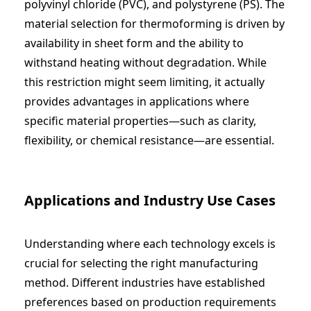
polyvinyl chloride (PVC), and polystyrene (PS). The
material selection for thermoforming is driven by
availability in sheet form and the ability to
withstand heating without degradation. While
this restriction might seem limiting, it actually
provides advantages in applications where
specific material properties—such as clarity,
flexibility, or chemical resistance—are essential.
Applications and Industry Use Cases
Understanding where each technology excels is
crucial for selecting the right manufacturing
method. Different industries have established
preferences based on production requirements