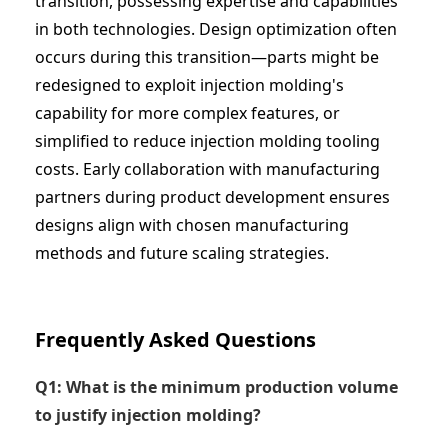
transition, possessing expertise and capabilities
in both technologies. Design optimization often
occurs during this transition—parts might be
redesigned to exploit injection molding's
capability for more complex features, or
simplified to reduce injection molding tooling
costs. Early collaboration with manufacturing
partners during product development ensures
designs align with chosen manufacturing
methods and future scaling strategies.
Frequently Asked Questions
Q1: What is the minimum production volume
to justify injection molding?