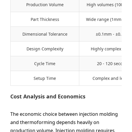
Production Volume
High volumes (100K+ u
Part Thickness
Wide range (1mm - 10
Dimensional Tolerance
±0.1mm - ±0.5mm
Design Complexity
Highly complex shap
Cycle Time
20 - 120 seconds
Setup Time
Complex and lengt
Cost Analysis and Economics
The economic choice between injection molding
and thermoforming depends heavily on
production volume. Injection molding requires