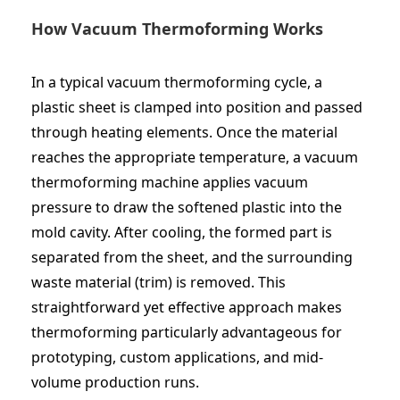
How Vacuum Thermoforming Works
In a typical vacuum thermoforming cycle, a
plastic sheet is clamped into position and passed
through heating elements. Once the material
reaches the appropriate temperature, a
vacuum
thermoforming machine
applies vacuum
pressure to draw the softened plastic into the
mold cavity. After cooling, the formed part is
separated from the sheet, and the surrounding
waste material (trim) is removed. This
straightforward yet effective approach makes
thermoforming particularly advantageous for
prototyping, custom applications, and mid-
volume production runs.