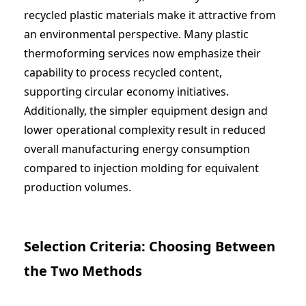
recycled plastic materials make it attractive from
an environmental perspective. Many
plastic
thermoforming services
now emphasize their
capability to process recycled content,
supporting circular economy initiatives.
Additionally, the simpler equipment design and
lower operational complexity result in reduced
overall manufacturing energy consumption
compared to injection molding for equivalent
production volumes.
Selection Criteria: Choosing Between
the Two Methods