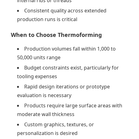
internal ribs or threads
Consistent quality across extended
production runs is critical
When to Choose Thermoforming
Production volumes fall within 1,000 to
50,000 units range
Budget constraints exist, particularly for
tooling expenses
Rapid design iterations or prototype
evaluation is necessary
Products require large surface areas with
moderate wall thickness
Custom graphics, textures, or
personalization is desired