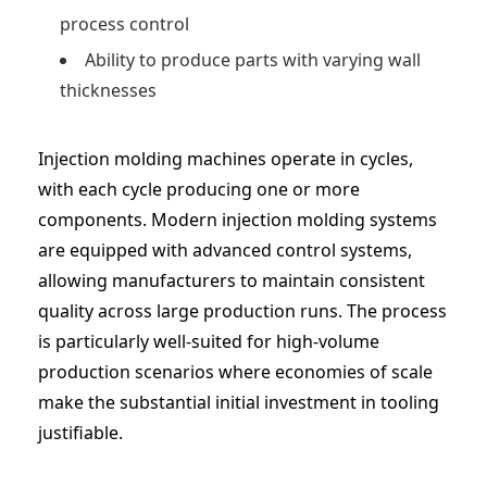
process control
Ability to produce parts with varying wall
thicknesses
Injection molding machines operate in cycles,
with each cycle producing one or more
components. Modern injection molding systems
are equipped with advanced control systems,
allowing manufacturers to maintain consistent
quality across large production runs. The process
is particularly well-suited for high-volume
production scenarios where economies of scale
make the substantial initial investment in tooling
justifiable.