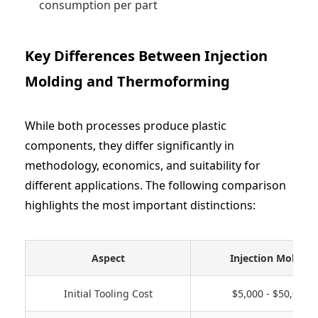
consumption per part
Key Differences Between Injection
Molding and Thermoforming
While both processes produce plastic
components, they differ significantly in
methodology, economics, and suitability for
different applications. The following comparison
highlights the most important distinctions:
Aspect
Injection Molding
Initial Tooling Cost
$5,000 - $50,000+