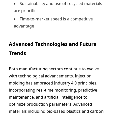
Sustainability and use of recycled materials
are priorities
Time-to-market speed is a competitive
advantage
Advanced Technologies and Future
Trends
Both manufacturing sectors continue to evolve
with technological advancements. Injection
molding has embraced Industry 4.0 principles,
incorporating real-time monitoring, predictive
maintenance, and artificial intelligence to
optimize production parameters. Advanced
materials including bio-based plastics and carbon