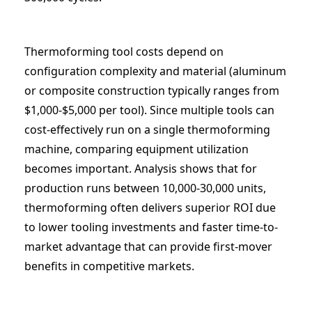
Thermoforming tool costs depend on
configuration complexity and material (aluminum
or composite construction typically ranges from
$1,000-$5,000 per tool). Since multiple tools can
cost-effectively run on a single thermoforming
machine, comparing equipment utilization
becomes important. Analysis shows that for
production runs between 10,000-30,000 units,
thermoforming often delivers superior ROI due
to lower tooling investments and faster time-to-
market advantage that can provide first-mover
benefits in competitive markets.