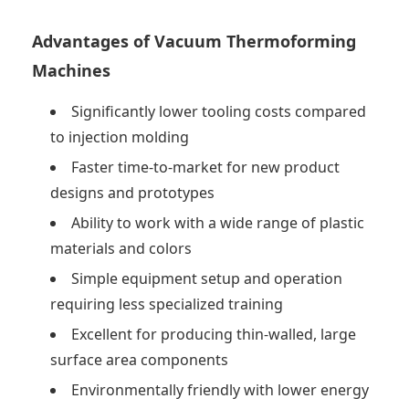
Advantages of Vacuum Thermoforming
Machines
Significantly lower tooling costs compared
to injection molding
Faster time-to-market for new product
designs and prototypes
Ability to work with a wide range of plastic
materials and colors
Simple equipment setup and operation
requiring less specialized training
Excellent for producing thin-walled, large
surface area components
Environmentally friendly with lower energy