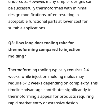
undercuts. However, many simpler designs can
be successfully thermoformed with minimal
design modifications, often resulting in
acceptable functional parts at lower cost for
suitable applications.
Q3: How long does tooling take for
thermoforming compared to injection
molding?
Thermoforming tooling typically requires 2-4
weeks, while injection molding molds may
require 6-12 weeks depending on complexity. This
timeline advantage contributes significantly to
thermoforming's appeal for products requiring
rapid market entry or extensive design