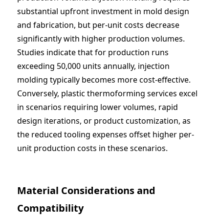
substantial upfront investment in mold design
and fabrication, but per-unit costs decrease
significantly with higher production volumes.
Studies indicate that for production runs
exceeding 50,000 units annually, injection
molding typically becomes more cost-effective.
Conversely,
plastic thermoforming services
excel
in scenarios requiring lower volumes, rapid
design iterations, or product customization, as
the reduced tooling expenses offset higher per-
unit production costs in these scenarios.
Material Considerations and
Compatibility