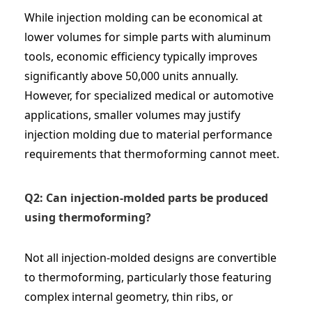
While injection molding can be economical at
lower volumes for simple parts with aluminum
tools, economic efficiency typically improves
significantly above 50,000 units annually.
However, for specialized medical or automotive
applications, smaller volumes may justify
injection molding due to material performance
requirements that thermoforming cannot meet.
Q2: Can injection-molded parts be produced
using thermoforming?
Not all injection-molded designs are convertible
to thermoforming, particularly those featuring
complex internal geometry, thin ribs, or