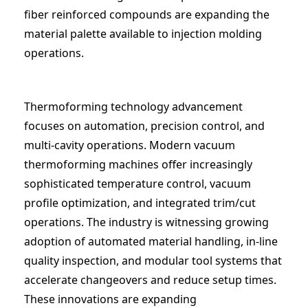
fiber reinforced compounds are expanding the
material palette available to injection molding
operations.
Thermoforming technology advancement
focuses on automation, precision control, and
multi-cavity operations. Modern vacuum
thermoforming machines offer increasingly
sophisticated temperature control, vacuum
profile optimization, and integrated trim/cut
operations. The industry is witnessing growing
adoption of automated material handling, in-line
quality inspection, and modular tool systems that
accelerate changeovers and reduce setup times.
These innovations are expanding