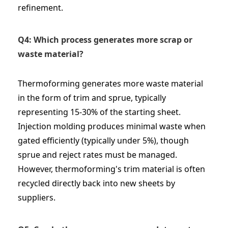
refinement.
Q4: Which process generates more scrap or
waste material?
Thermoforming generates more waste material
in the form of trim and sprue, typically
representing 15-30% of the starting sheet.
Injection molding produces minimal waste when
gated efficiently (typically under 5%), though
sprue and reject rates must be managed.
However, thermoforming's trim material is often
recycled directly back into new sheets by
suppliers.