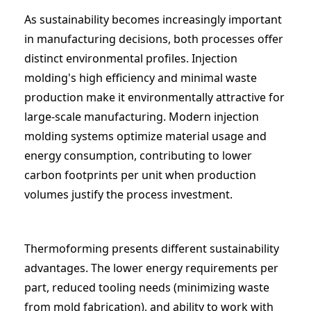
As sustainability becomes increasingly important
in manufacturing decisions, both processes offer
distinct environmental profiles. Injection
molding's high efficiency and minimal waste
production make it environmentally attractive for
large-scale manufacturing. Modern injection
molding systems optimize material usage and
energy consumption, contributing to lower
carbon footprints per unit when production
volumes justify the process investment.
Thermoforming presents different sustainability
advantages. The lower energy requirements per
part, reduced tooling needs (minimizing waste
from mold fabrication), and ability to work with