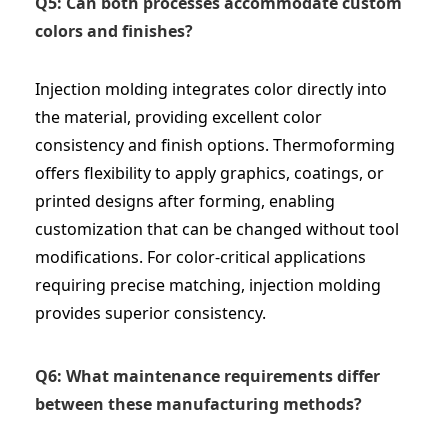
Q5: Can both processes accommodate custom
colors and finishes?
Injection molding integrates color directly into
the material, providing excellent color
consistency and finish options. Thermoforming
offers flexibility to apply graphics, coatings, or
printed designs after forming, enabling
customization that can be changed without tool
modifications. For color-critical applications
requiring precise matching, injection molding
provides superior consistency.
Q6: What maintenance requirements differ
between these manufacturing methods?