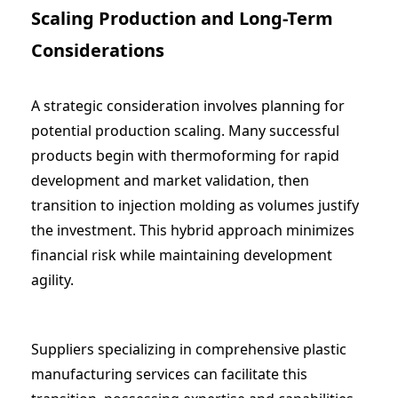
Scaling Production and Long-Term
Considerations
A strategic consideration involves planning for
potential production scaling. Many successful
products begin with thermoforming for rapid
development and market validation, then
transition to injection molding as volumes justify
the investment. This hybrid approach minimizes
financial risk while maintaining development
agility.
Suppliers specializing in comprehensive
plastic
manufacturing services
can facilitate this