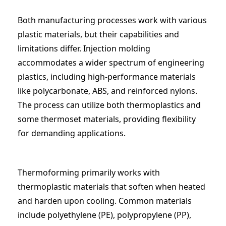
Both manufacturing processes work with various
plastic materials, but their capabilities and
limitations differ. Injection molding
accommodates a wider spectrum of engineering
plastics, including high-performance materials
like polycarbonate, ABS, and reinforced nylons.
The process can utilize both thermoplastics and
some thermoset materials, providing flexibility
for demanding applications.
Thermoforming primarily works with
thermoplastic materials that soften when heated
and harden upon cooling. Common materials
include polyethylene (PE), polypropylene (PP),