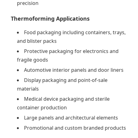
precision
Thermoforming Applications
Food packaging including containers, trays,
and blister packs
Protective packaging for electronics and
fragile goods
Automotive interior panels and door liners
Display packaging and point-of-sale
materials
Medical device packaging and sterile
container production
Large panels and architectural elements
Promotional and custom branded products