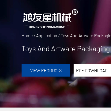
Home
/
Application
/
Toys And Artware Packagi
Toys And Artware Packaging
VIEW PRODUCTS
PDF DOWNLOAD