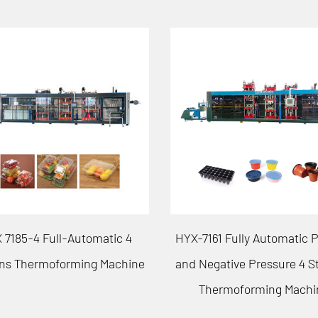
61 Fully Automatic Positive
HYX-7185 Fully Automatic P
egative Pressure 4 Stations
and Negative Pressure 3 S
hermoforming Machine
Thermoforming Machi