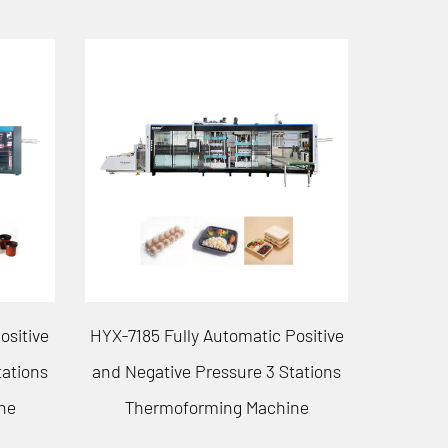
ositive
HYX-7161 Fully Automatic Positive
tations
and Negative Pressure 3 Stations
Forming/
ne
Thermoforming Machine
Vacu