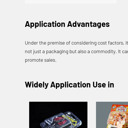
Application Advantages
Under the premise of considering cost factors, 
not just a packaging but also a commodity. It ca
promote sales.
Widely Application Use in