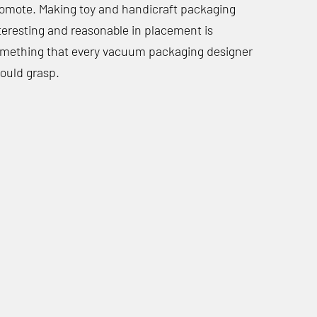
omote. Making toy and handicraft packaging
teresting and reasonable in placement is
mething that every vacuum packaging designer
ould grasp.