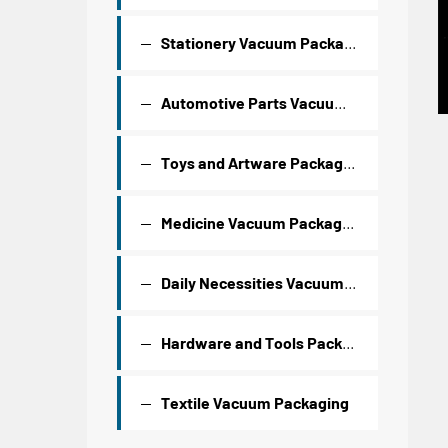
Stationery Vacuum Packaging
Automotive Parts Vacuum Packaging
Toys and Artware Packaging
Medicine Vacuum Packaging
Daily Necessities Vacuum Packaging
Hardware and Tools Packaging
Textile Vacuum Packaging