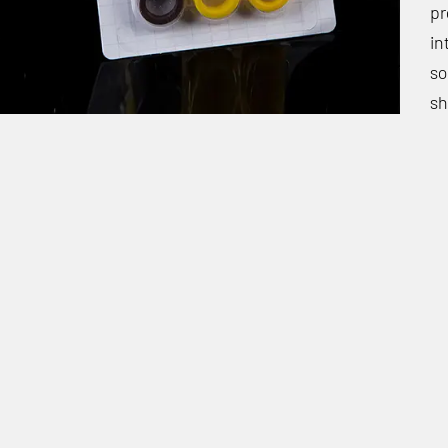
pr
in
so
sh