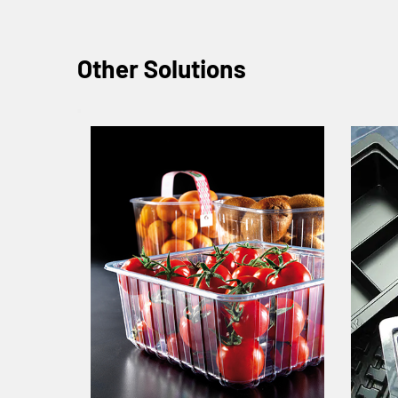
Other Solutions