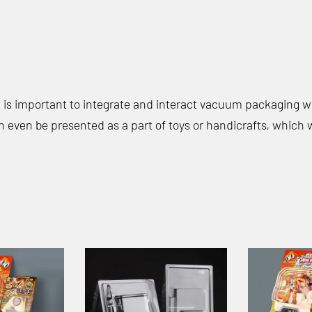
it is important to integrate and interact vacuum packaging 
n even be presented as a part of toys or handicrafts, which w