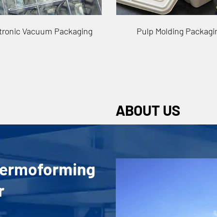
ulp Molding Packaging
Cosmetics Vacuum Pack
ABOUT US
hermoforming
r