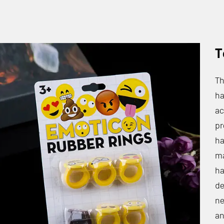
T
Th
ha
ac
pr
ha
ma
ha
de
ne
an