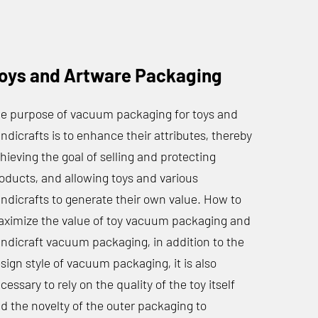
oys and Artware Packaging
e purpose of vacuum packaging for toys and
ndicrafts is to enhance their attributes, thereby
hieving the goal of selling and protecting
oducts, and allowing toys and various
ndicrafts to generate their own value. How to
ximize the value of toy vacuum packaging and
ndicraft vacuum packaging, in addition to the
sign style of vacuum packaging, it is also
cessary to rely on the quality of the toy itself
d the novelty of the outer packaging to