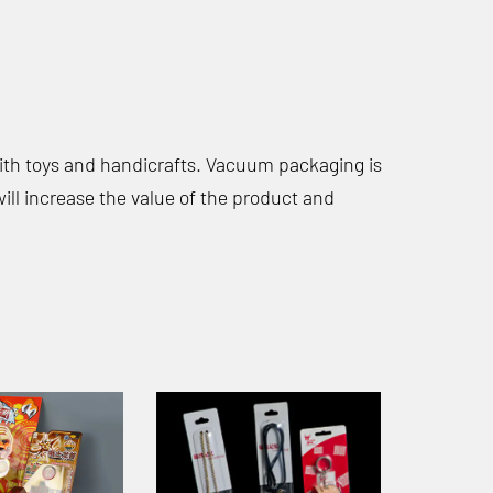
with toys and handicrafts. Vacuum packaging is
ill increase the value of the product and