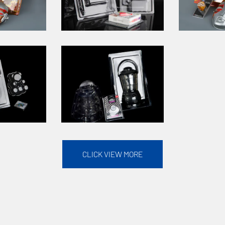
CLICK VIEW MORE