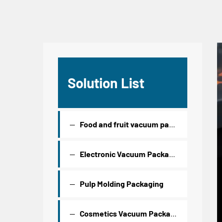
Solution List
Food and fruit vacuum packaging
Electronic Vacuum Packaging
Pulp Molding Packaging
Cosmetics Vacuum Packaging