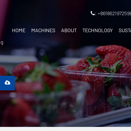
: +861862197259
HOME
MACHINES
ABOUT
TECHNOLOGY
SUST
ng