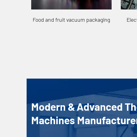
packaging
Electronic Vacuum Packaging
P
Modern & Advanced T
Machines Manufacture