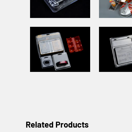
Related Products