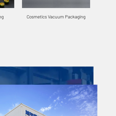
aging
Stationery Vacuum Packaging
Auto