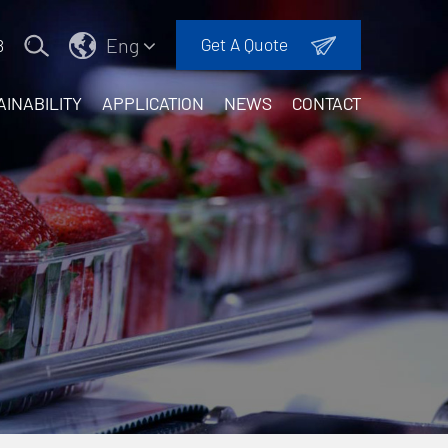
Eng
Get A Quote
8
AINABILITY
APPLICATION
NEWS
CONTACT