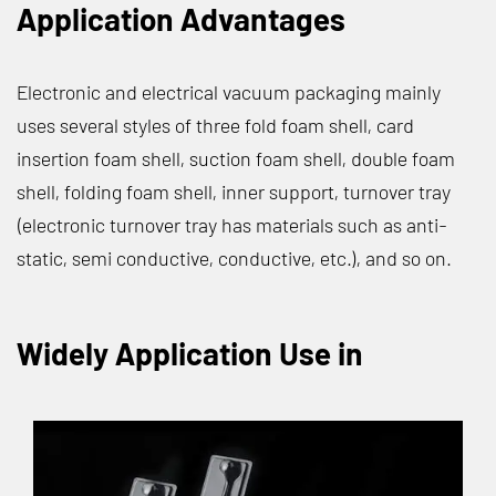
Application Advantages
Electronic and electrical vacuum packaging mainly
uses several styles of three fold foam shell, card
insertion foam shell, suction foam shell, double foam
shell, folding foam shell, inner support, turnover tray
(electronic turnover tray has materials such as anti-
static, semi conductive, conductive, etc.), and so on.
Widely Application Use in