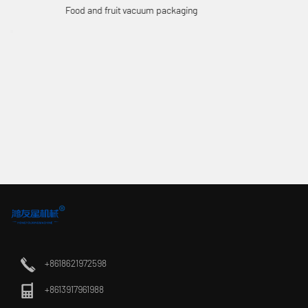
Electronic Vacuum Packaging
+8618621972598
+8613917961988