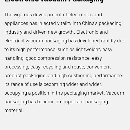
The vigorous development of electronics and
appliances has injected vitality into China's packaging
industry and driven new growth. Electronic and
electrical vacuum packaging has developed rapidly due
to its high performance, such as lightweight, easy
handling, good compression resistance, easy
processing, easy recycling and reuse, convenient
product packaging, and high cushioning performance.
Its range of use is becoming wider and wider,
occupying a position in the packaging market. Vacuum
packaging has become an important packaging
material.