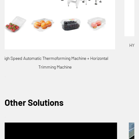
HYX 7185-4 Full-Automatic 4 Stations Thermoforming Machine
Other Solutions