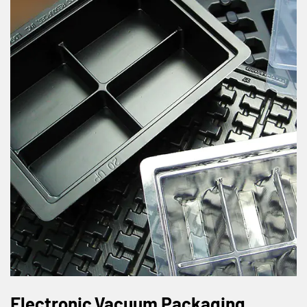
Electronic Vacuum Packaging