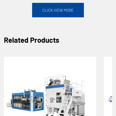
CLICK VIEW MORE
Related Products