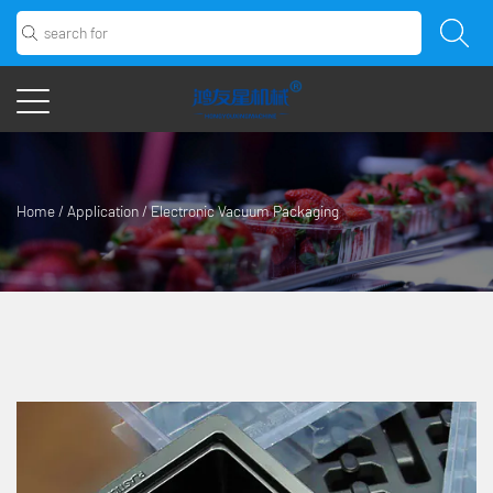
Home
/
Application
/
Electronic Vacuum Packaging