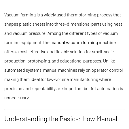
Vacuum forming is a widely used thermoforming process that
shapes plastic sheets into three-dimensional parts using heat
and vacuum pressure. Among the different types of vacuum
forming equipment, the
manual vacuum forming machine
offers a cost-effective and flexible solution for small-scale
production, prototyping, and educational purposes. Unlike
automated systems, manual machines rely on operator control,
making them ideal for low-volume manufacturing where
precision and repeatability are important but full automation is
unnecessary.
Understanding the Basics: How Manual