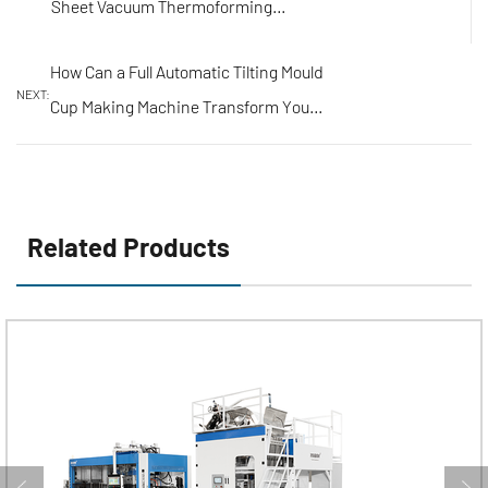
Sheet Vacuum Thermoforming
Machines?
How Can a Full Automatic Tilting Mould
NEXT:
Cup Making Machine Transform Your
Production Line?
Related Products