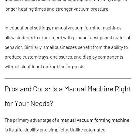
longer heating times and stronger vacuum pressure.
In educational settings, manual vacuum forming machines
allow students to experiment with product design and material
behavior. Similarly, small businesses benefit from the ability to
produce custom trays, enclosures, and display components
without significant upfront tooling costs.
Pros and Cons: Is a Manual Machine Right
for Your Needs?
The primary advantage of a
manual vacuum forming machine
is its affordability and simplicity. Unlike automated