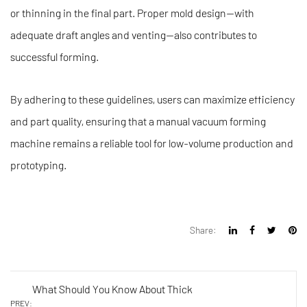
or thinning in the final part. Proper mold design—with
adequate draft angles and venting—also contributes to
successful forming.
By adhering to these guidelines, users can maximize efficiency
and part quality, ensuring that a manual vacuum forming
machine remains a reliable tool for low-volume production and
prototyping.
Share:
What Should You Know About Thick
PREV: