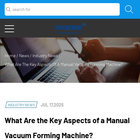
Home
/
News
/
Industry News
/
What Are The Key Aspects Of A Manual Vacuum Forming Machine?
JUL 17,2025
INDUSTRY NEWS
What Are the Key Aspects of a Manual
Vacuum Forming Machine?