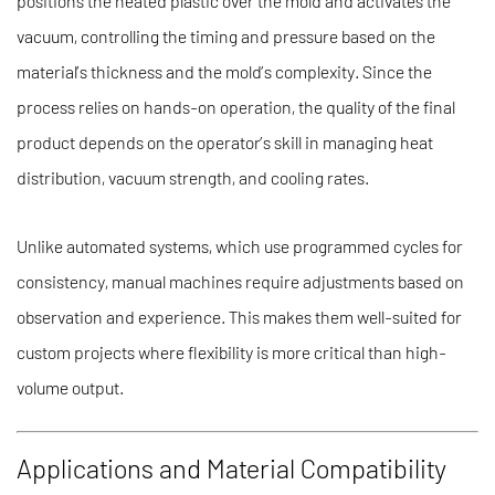
positions the heated plastic over the mold and activates the
vacuum, controlling the timing and pressure based on the
material’s thickness and the mold’s complexity. Since the
process relies on hands-on operation, the quality of the final
product depends on the operator’s skill in managing heat
distribution, vacuum strength, and cooling rates.
Unlike automated systems, which use programmed cycles for
consistency, manual machines require adjustments based on
observation and experience. This makes them well-suited for
custom projects where flexibility is more critical than high-
volume output.
Applications and Material Compatibility