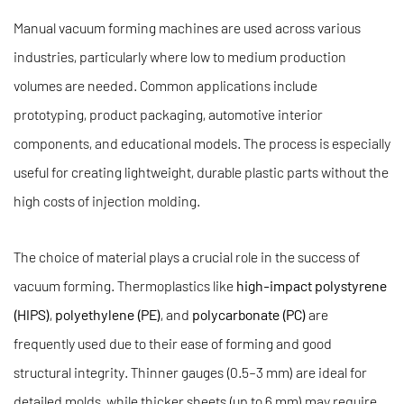
Manual vacuum forming machines are used across various
industries, particularly where low to medium production
volumes are needed. Common applications include
prototyping, product packaging, automotive interior
components, and educational models. The process is especially
useful for creating lightweight, durable plastic parts without the
high costs of injection molding.
The choice of material plays a crucial role in the success of
vacuum forming. Thermoplastics like
high-impact polystyrene
(HIPS)
,
polyethylene (PE)
, and
polycarbonate (PC)
are
frequently used due to their ease of forming and good
structural integrity. Thinner gauges (0.5–3 mm) are ideal for
detailed molds, while thicker sheets (up to 6 mm) may require