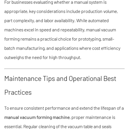
For businesses evaluating whether a manual system is
appropriate, key considerations include production volume,
part complexity, and labor availability. While automated
machines excel in speed and repeatability, manual vacuum
forming remains a practical choice for prototyping, small-
batch manufacturing, and applications where cost efficiency
outweighs the need for high throughput.
Maintenance Tips and Operational Best
Practices
To ensure consistent performance and extend the lifespan of a
manual vacuum forming machine
, proper maintenance is
essential. Regular cleaning of the vacuum table and seals