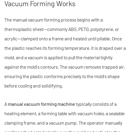
Vacuum Forming Works
The manual vacuum forming process begins with a
thermoplastic sheet—commonly ABS, PETG, polystyrene, or
acrylic—clamped onto a frame and heated until pliable. Once
the plastic reaches its forming temperature, it is draped over a
mold, and a vacuum is applied to pull the material tightly
against the mold’s contours. The vacuum removes trapped air,
ensuring the plastic conforms precisely to the mold’s shape
before cooling and solidifying.
A
manual vacuum forming machine
typically consists of a
heating element, a forming table with vacuum holes, a sealable
clamping frame, and a vacuum pump. The operator manually