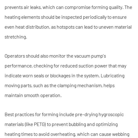
prevents air leaks, which can compromise forming quality. The
heating elements should be inspected periodically to ensure
even heat distribution, as hotspots can lead to uneven material
stretching.
Operators should also monitor the vacuum pump’s
performance, checking for reduced suction power that may
indicate worn seals or blockages in the system. Lubricating
moving parts, such as the clamping mechanism, helps
maintain smooth operation.
Best practices for forming include pre-drying hygroscopic
materials (like PETG) to prevent bubbling and optimizing
heating times to avoid overheating, which can cause webbing