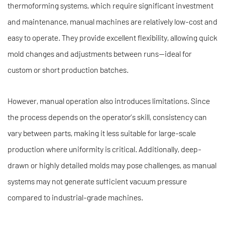
thermoforming systems, which require significant investment
and maintenance, manual machines are relatively low-cost and
easy to operate. They provide excellent flexibility, allowing quick
mold changes and adjustments between runs—ideal for
custom or short production batches.
However, manual operation also introduces limitations. Since
the process depends on the operator’s skill, consistency can
vary between parts, making it less suitable for large-scale
production where uniformity is critical. Additionally, deep-
drawn or highly detailed molds may pose challenges, as manual
systems may not generate sufficient vacuum pressure
compared to industrial-grade machines.