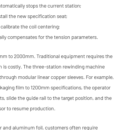
omatically stops the current station;
all the new specification seat;
calibrate the coil centering;
ally compensates for the tension parameters.
50mm to 2000mm. Traditional equipment requires the
h is costly. The three-station rewinding machine
rough modular linear copper sleeves. For example,
ging film to 1200mm specifications, the operator
s, slide the guide rail to the target position, and the
sor to resume production.
r and aluminum foil, customers often require