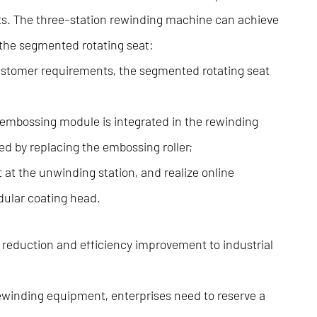
ts. The three-station rewinding machine can achieve
 the segmented rotating seat:
 customer requirements, the segmented rotating seat
embossing module is integrated in the rewinding
ed by replacing the embossing roller;
 at the unwinding station, and realize online
dular coating head.
 reduction and efficiency improvement to industrial
rewinding equipment, enterprises need to reserve a