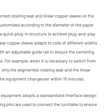
nted rotating seat and linear copper sleeve on the
customized according to the diameter of the paper
 a quick plug-in structure to achieve plug-and-play
near copper sleeve adapts to coils of different widths
h an adjustable guide rail to ensure the centering
ss. For example, when it is necessary to switch from
m, only the segmented rotating seat and the linear
 the equipment changeover within 15 minutes.
e equipment adopts a standardized interface design:
ng pins are used to connect the turntable to ensure