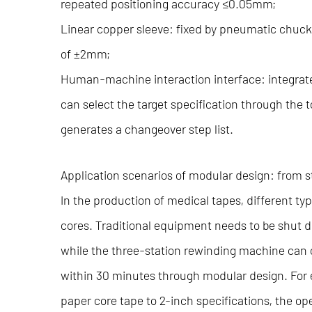
repeated positioning accuracy ≤0.05mm;
Linear copper sleeve: fixed by pneumatic chuck
of ±2mm;
Human-machine interaction interface: integrate
can select the target specification through the
generates a changeover step list.
Application scenarios of modular design: from
In the production of medical tapes, different ty
cores. Traditional equipment needs to be shut 
while the three-station rewinding machine can 
within 30 minutes through modular design. For
paper core tape to 2-inch specifications, the op