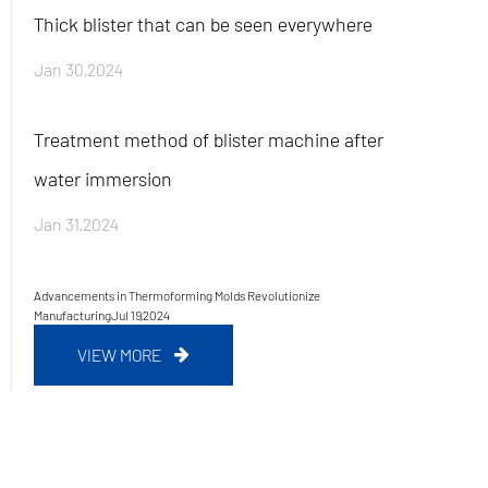
Thick blister that can be seen everywhere
Jan 30,2024
Treatment method of blister machine after
water immersion
Jan 31,2024
Advancements in Thermoforming Molds Revolutionize
Manufacturing
Jul 19,2024
VIEW MORE