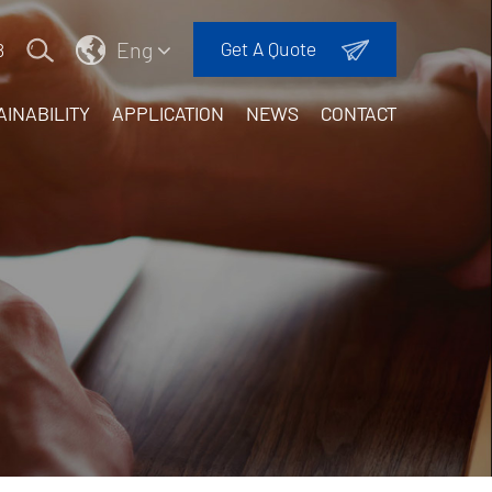
Eng
Get A Quote
8
AINABILITY
APPLICATION
NEWS
CONTACT