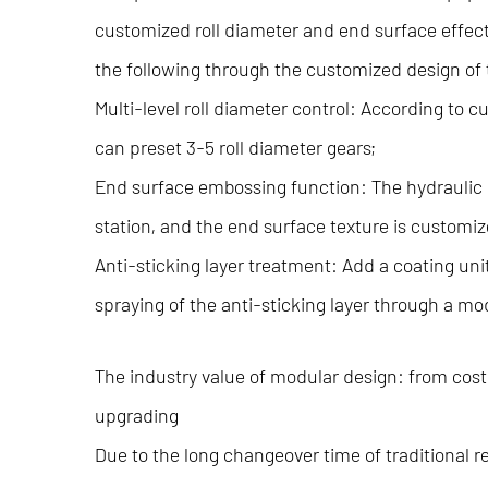
customized roll diameter and end surface effec
the following through the customized design of
Multi-level roll diameter control: According to
can preset 3-5 roll diameter gears;
End surface embossing function: The hydraulic 
station, and the end surface texture is customiz
Anti-sticking layer treatment: Add a coating unit
spraying of the anti-sticking layer through a mo
The industry value of modular design: from cost
upgrading
Due to the long changeover time of traditional 