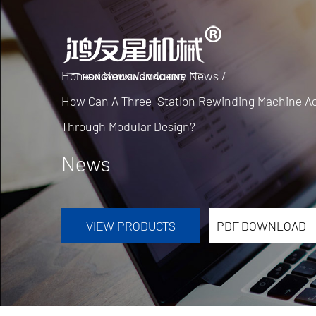
Home
/
News
/
Industry News
/
How Can A Three-Station Rewinding Machine Ach
Through Modular Design?
News
VIEW PRODUCTS
PDF DOWNLOAD