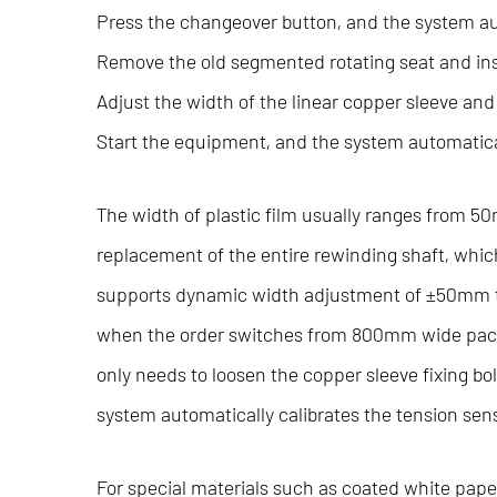
Press the changeover button, and the system aut
Remove the old segmented rotating seat and inst
Adjust the width of the linear copper sleeve and 
Start the equipment, and the system automatic
The width of plastic film usually ranges from 
replacement of the entire rewinding shaft, whic
supports dynamic width adjustment of ±50mm th
when the order switches from 800mm wide packa
only needs to loosen the copper sleeve fixing bolt
system automatically calibrates the tension sen
For special materials such as coated white pape