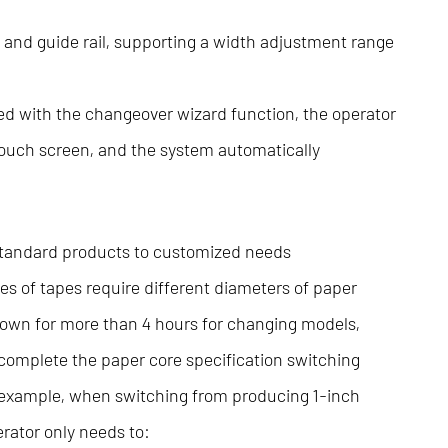
 and guide rail, supporting a width adjustment range
d with the changeover wizard function, the operator
 touch screen, and the system automatically
 standard products to customized needs
pes of tapes require different diameters of paper
down for more than 4 hours for changing models,
complete the paper core specification switching
 example, when switching from producing 1-inch
erator only needs to: