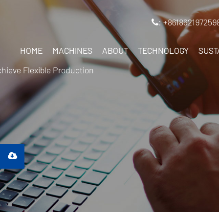
: +861862197259
HOME
MACHINES
ABOUT
TECHNOLOGY
SUST
ieve Flexible Production