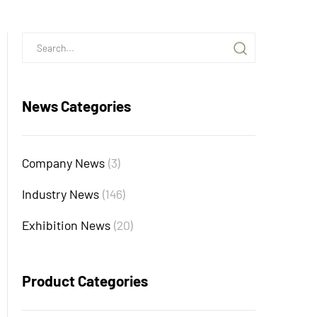
News Categories
Company News
(3)
Industry News
(146)
Exhibition News
(20)
Product Categories