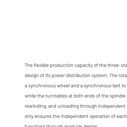
The flexible production capacity of the
three-st
design of its power distribution system. The rot
a synchronous wheel and a synchronous belt to a
while the turntables at both ends of the spindle
rewinding, and unloading through independent 
only ensures the independent operation of each 
functions through modular design.